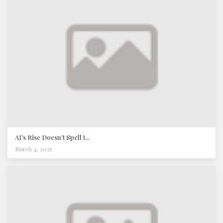
AI’s Rise Doesn’t Spell t...
March 4, 2025