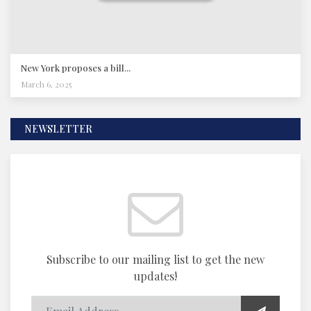
New York proposes a bill...
March 6, 2025
NEWSLETTER
Subscribe to our mailing list to get the new
updates!