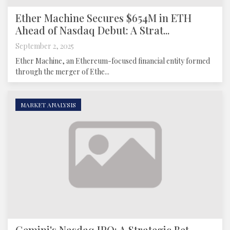
Ether Machine Secures $654M in ETH
Ahead of Nasdaq Debut: A Strat...
September 2, 2025
Ether Machine, an Ethereum-focused financial entity formed
through the merger of Ethe...
MARKET ANALYSIS
Gemini's Nasdaq IPO: A Strategic Bet