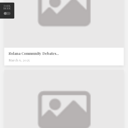
DARK
MODE
Solana Community Debates...
March 6, 2025