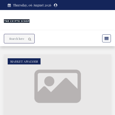
Thursday, 06 August 2026
MARKET ANALYSIS