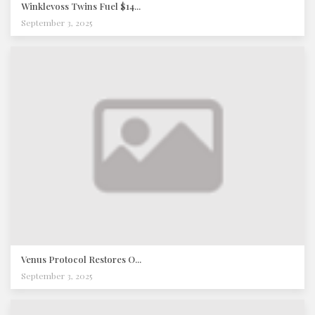
Winklevoss Twins Fuel $14...
September 3, 2025
Venus Protocol Restores O...
September 3, 2025