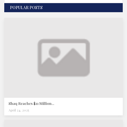
POPULAR POSTS
Shaq Reaches $11 Million...
April 24, 2025