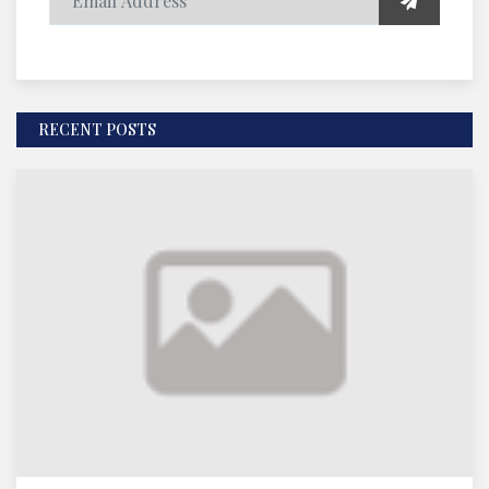
RECENT POSTS