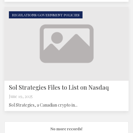
REGULATIONS/GOVERNMENT POLICIES
Sol Strategies Files to List on Nasdaq
June 19, 2025
Sol Strategies, a Canadian crypto in...
No more records!