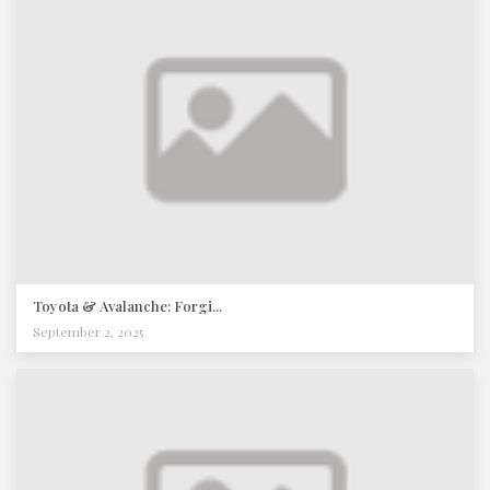
Toyota & Avalanche: Forgi...
September 2, 2025