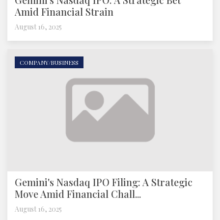
Amid Financial Strain
August 16, 2025
COMPANY/BUSINESS
Gemini's Nasdaq IPO Filing: A Strategic
Move Amid Financial Chall...
August 16, 2025