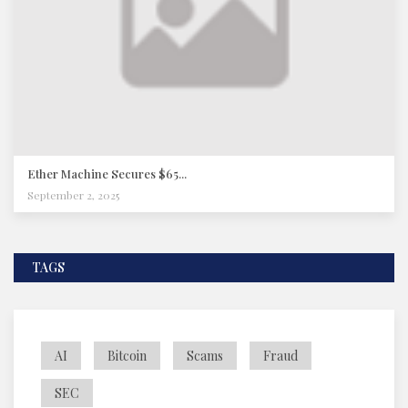
Ether Machine Secures $65...
September 2, 2025
TAGS
AI
Bitcoin
Scams
Fraud
SEC