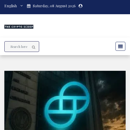
English
Saturday, 08 August 2026