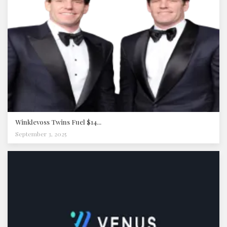
Winklevoss Twins Fuel $14...
September 3, 2025