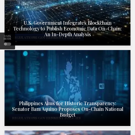
U.S. Government Integrates Blockchain
Technology to Publish Economic Data On-Chain:
An In-Depth Analysis
DARK
REGULATIONS/GOVERNMENT POLICIES
MODE
Philippines Aims for Historic Transparency:
Senator Bam Aquino Proposes On-Chain National
Budget
REGULATIONS/GOVERNMENT POLICIES