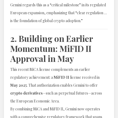
Gemini regards this as a “critical milestone” in its regulated
European expansion, emphasizing that “clear regulation …
is the foundation of global crypto adoption.”
2. Building on Earlier
Momentum: MiFID II
Approval in May
This recent MiCA license complements an earlier
regulatory achievement: a
MiFID II
license received in
May 2025
. That authorization enables Gemini to offer
crypto derivatives
—such as perpetual futures—across
the European Economic Area.
By combining MiCA and MiFID II, Gemini now operates
with a comprehensive regulatory framework that spans