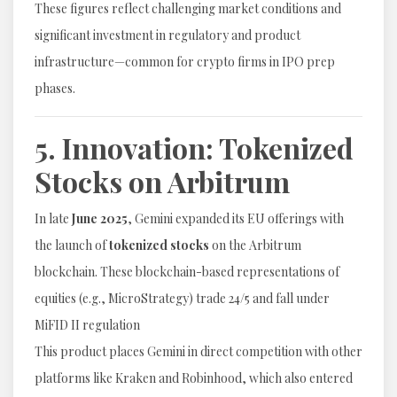
These figures reflect challenging market conditions and
significant investment in regulatory and product
infrastructure—common for crypto firms in IPO prep
phases.
5. Innovation: Tokenized
Stocks on Arbitrum
In late
June 2025
, Gemini expanded its EU offerings with
the launch of
tokenized stocks
on the Arbitrum
blockchain. These blockchain-based representations of
equities (e.g., MicroStrategy) trade 24/5 and fall under
MiFID II regulation
This product places Gemini in direct competition with other
platforms like Kraken and Robinhood, which also entered