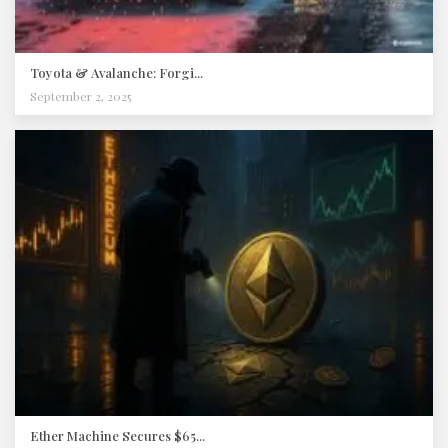
Toyota & Avalanche: Forgi...
September 2, 2025
Ether Machine Secures $65...