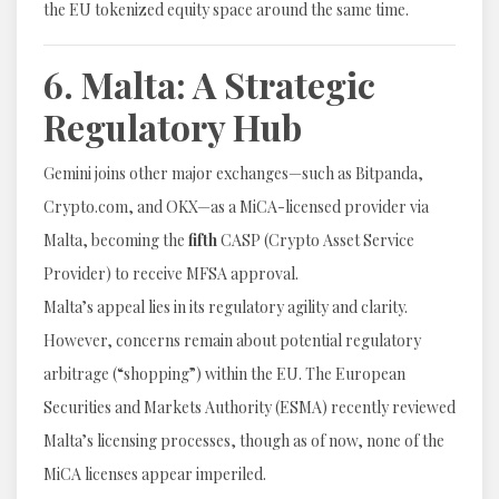
the EU tokenized equity space around the same time.
6. Malta: A Strategic
Regulatory Hub
Gemini joins other major exchanges—such as Bitpanda,
Crypto.com, and OKX—as a MiCA-licensed provider via
Malta, becoming the
fifth
CASP (Crypto Asset Service
Provider) to receive MFSA approval.
Malta’s appeal lies in its regulatory agility and clarity.
However, concerns remain about potential regulatory
arbitrage (“shopping”) within the EU. The European
Securities and Markets Authority (ESMA) recently reviewed
Malta’s licensing processes, though as of now, none of the
MiCA licenses appear imperiled.