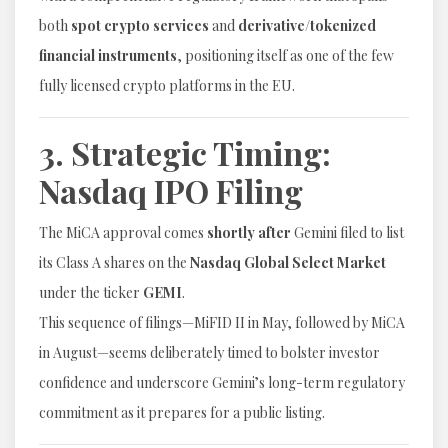
both
spot crypto services
and
derivative/tokenized
financial instruments
, positioning itself as one of the few
fully licensed crypto platforms in the EU.
3. Strategic Timing:
Nasdaq IPO Filing
The MiCA approval comes
shortly after
Gemini filed to list
its Class A shares on the
Nasdaq Global Select Market
under the ticker
GEMI
.
This sequence of filings—MiFID II in May, followed by MiCA
in August—seems deliberately timed to bolster investor
confidence and underscore Gemini’s long-term regulatory
commitment as it prepares for a public listing.