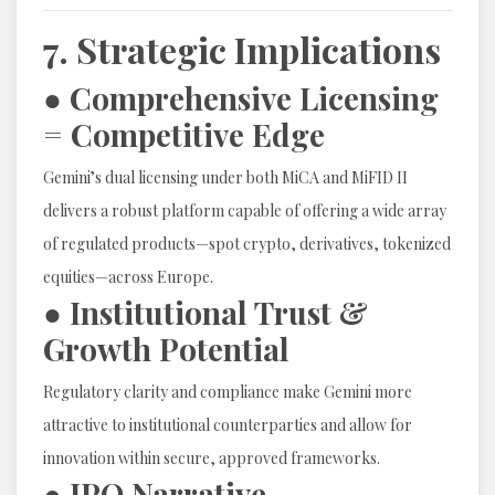
7. Strategic Implications
● Comprehensive Licensing
= Competitive Edge
Gemini’s dual licensing under both MiCA and MiFID II
delivers a robust platform capable of offering a wide array
of regulated products—spot crypto, derivatives, tokenized
equities—across Europe.
● Institutional Trust &
Growth Potential
Regulatory clarity and compliance make Gemini more
attractive to institutional counterparties and allow for
innovation within secure, approved frameworks.
● IPO Narrative