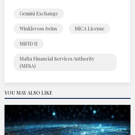
Gemini Exchange
Winklevoss twins
MiCA License
MiFID II
Malta Financial Services Authority
(MFSA)
YOU MAY ALSO LIKE