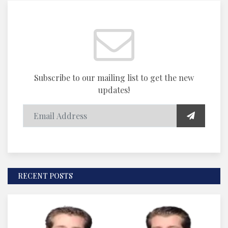
Subscribe to our mailing list to get the new
updates!
RECENT POSTS