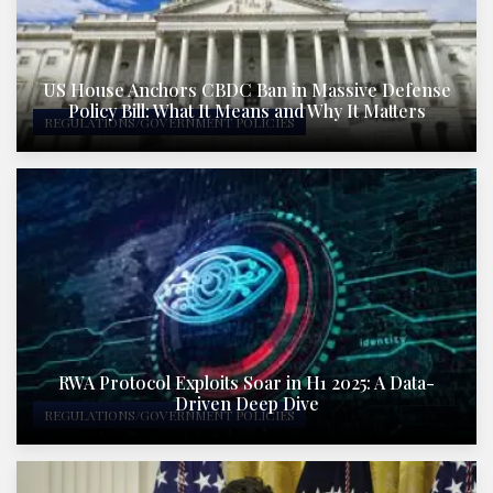
US House Anchors CBDC Ban in Massive Defense
Policy Bill: What It Means and Why It Matters
REGULATIONS/GOVERNMENT POLICIES
RWA Protocol Exploits Soar in H1 2025: A Data-
Driven Deep Dive
REGULATIONS/GOVERNMENT POLICIES