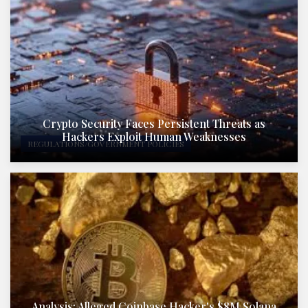
Crypto Security Faces Persistent Threats as
Hackers Exploit Human Weaknesses
REGULATIONS/GOVERNMENT POLICIES
Analysis: Alleged Coinbase Hacker's $8M Solana