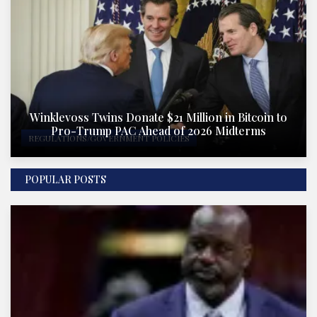
Winklevoss Twins Donate $21 Million in Bitcoin to
Pro-Trump PAC Ahead of 2026 Midterms
REGULATIONS/GOVERNMENT POLICIES
POPULAR POSTS