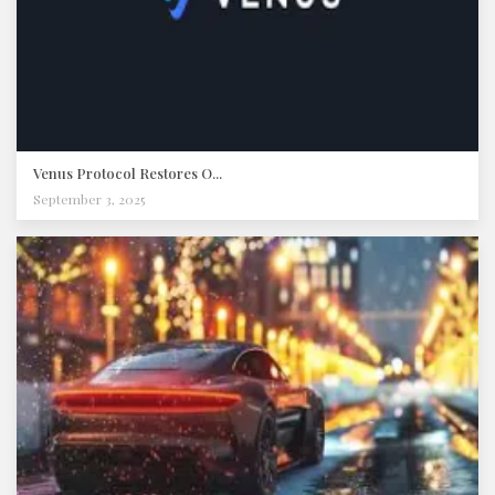
Venus Protocol Restores O...
September 3, 2025