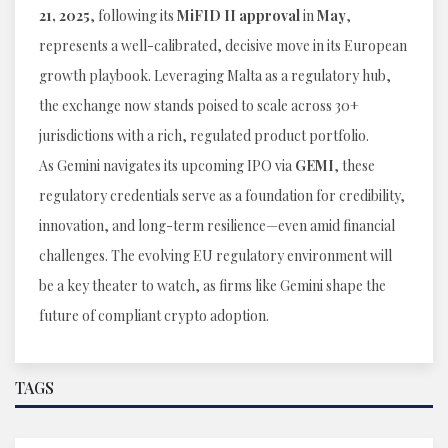
21, 2025
, following its
MiFID II approval
in
May
,
represents a well-calibrated, decisive move in its European
growth playbook. Leveraging Malta as a regulatory hub,
the exchange now stands poised to scale across 30+
jurisdictions with a rich, regulated product portfolio.
As Gemini navigates its upcoming IPO via
GEMI
, these
regulatory credentials serve as a foundation for credibility,
innovation, and long-term resilience—even amid financial
challenges. The evolving EU regulatory environment will
be a key theater to watch, as firms like Gemini shape the
future of compliant crypto adoption.
TAGS