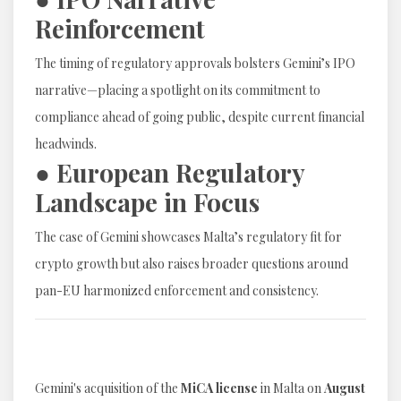
Reinforcement
The timing of regulatory approvals bolsters Gemini’s IPO
narrative—placing a spotlight on its commitment to
compliance ahead of going public, despite current financial
headwinds.
● European Regulatory
Landscape in Focus
The case of Gemini showcases Malta’s regulatory fit for
crypto growth but also raises broader questions around
pan-EU harmonized enforcement and consistency.
Gemini's acquisition of the
MiCA license
in Malta on
August