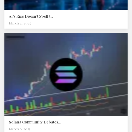
AI’s Rise Doesn’t Spell t...
March 4, 2025
Solana Community Debates...
March 6, 2025