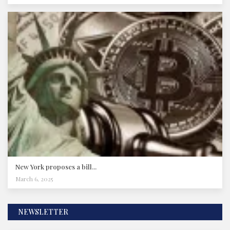
New York proposes a bill...
March 6, 2025
NEWSLETTER