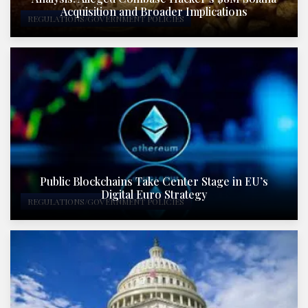
Acquisition and Broader Implications
REGULATIONS/GOVERNMENT POLICIES
Public Blockchains Take Center Stage in EU’s
Digital Euro Strategy
REGULATIONS/GOVERNMENT POLICIES