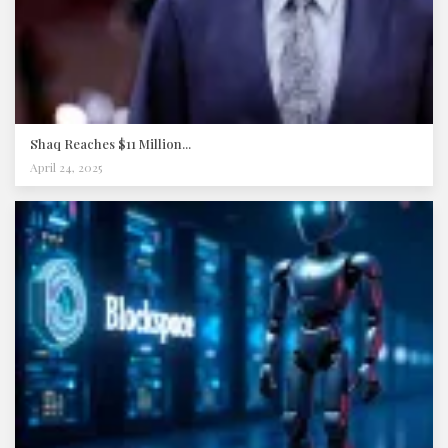
Shaq Reaches $11 Million...
April 24, 2025