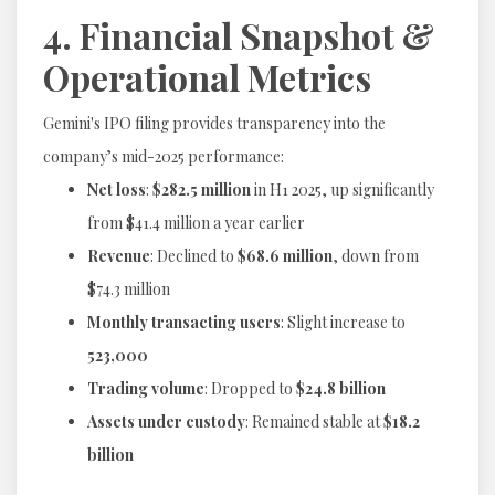
4. Financial Snapshot &
Operational Metrics
Gemini's IPO filing provides transparency into the
company’s mid-2025 performance:
Net loss
:
$282.5 million
in H1 2025, up significantly
from $41.4 million a year earlier
Revenue
: Declined to
$68.6 million
, down from
$74.3 million
Monthly transacting users
: Slight increase to
523,000
Trading volume
: Dropped to
$24.8 billion
Assets under custody
: Remained stable at
$18.2
billion