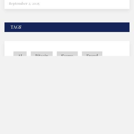
September 2, 2025
TAGS
AI
Bitcoin
Scams
Fraud
SEC
©2025 TCS News and Magazine - All Rights Reserved.