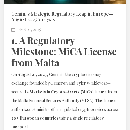
Gemini's Strategic Regulatory Leap in Europe—
August 2025 Analysis
আগস্ট 21, 2025
1. A Regulatory
Milestone: MiCA License
from Malta
On
August 21, 2025
, Gemini—the cryptocurrency
exchange founded by Cameron and Tyler Winklevoss—
secured a
Markets in Crypto-Assets (MiCA)
license from
the Malta Financial Services Authority (MFSA). This license
authorizes Gemini to offer regulated crypto services across
30+ European countries
using a single regulatory
passport.