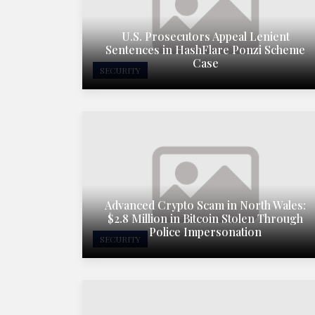
U.S. Prosecutors Appeal Lenient
Sentences in HashFlare Ponzi Scheme
Case
SECURITY
Advanced Crypto Scam in North Wales:
$2.8 Million in Bitcoin Stolen Through
Police Impersonation
SECURITY