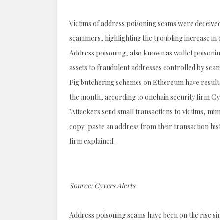
Victims of address poisoning scams were deceived 
scammers, highlighting the troubling increase in
Address poisoning, also known as wallet poisoning 
assets to fraudulent addresses controlled by sca
Pig butchering schemes on Ethereum have resulted i
the month, according to onchain security firm Cy
"Attackers send small transactions to victims, mi
copy-paste an address from their transaction his
firm explained.
Source:
Cyvers Alerts
Address poisoning scams have been on the rise sinc