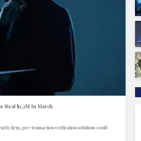
 Steal $1.2M In March
rity firm, pre-transaction verification solutions could