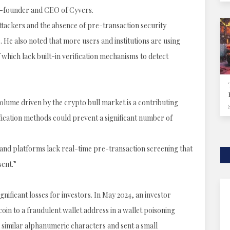
co-founder and CEO of Cyvers.
attackers and the absence of pre-transaction security
. He also noted that more users and institutions are using
which lack built-in verification mechanisms to detect
olume driven by the crypto bull market is a contributing
fication methods could prevent a significant number of
 and platforms lack real-time pre-transaction screening that
sent.”
nificant losses for investors. In May 2024, an investor
oin to a fraudulent wallet address in a wallet poisoning
similar alphanumeric characters and sent a small