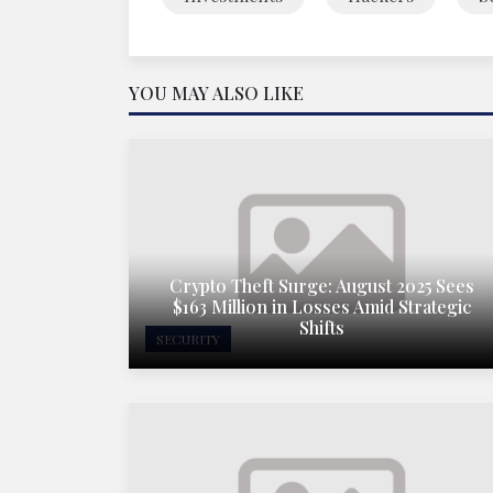
YOU MAY ALSO LIKE
Crypto Theft Surge: August 2025 Sees
$163 Million in Losses Amid Strategic
Shifts
SECURITY