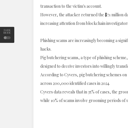
transaction to the victim's account.
However, the attacker returned the $71 million da
increasing attention from blockchain investigator
DARK
MODE
Phishing scams are increasingly becoming a signifi
hacks.
Pig butchering scams, a type of phishing scheme
designed to deceive investors into willingly trans
According to Cyvers, pig butchering schemes on t
across 200,000 identified cases in 2024.
Cyvers data reveals that in 35% of cases, the gro
while 10% of scams involve grooming periods of 