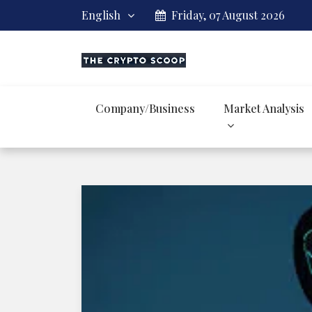
English
Friday, 07 August 2026
Company/Business
Market Analysis