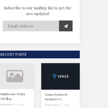
Subscribe to our mailing list to get the
new updates!
RECENT POSTS
Winklevoss Twins
Venus Protocol
Fuel $14...
Restores O...
September 3, 2025
September 3, 2025