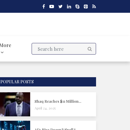
More
POPULAR POSTS
Shaq Reaches $11 Million...
April 24, 2025
AI’s Rise Doesn’t Spell t...