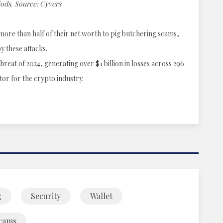
iods. Source: Cyvers
more than half of their net worth to pig butchering scams,
y these attacks.
reat of 2024, generating over $1 billion in losses across 296
tor for the crypto industry.
g
Security
Wallet
cams