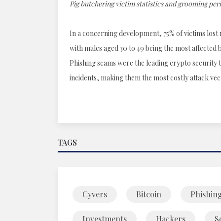
Pig butchering victim statistics and grooming per
In a concerning development, 75% of victims lost 
with males aged 30 to 49 being the most affected b
Phishing scams were the leading crypto security th
incidents, making them the most costly attack vec
TAGS
Cyvers
Bitcoin
Phishin
Investments
Hackers
S