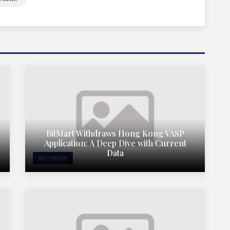
BitMart Withdraws Hong Kong VASP
Application: A Deep Dive with Current
Data
SECURITY