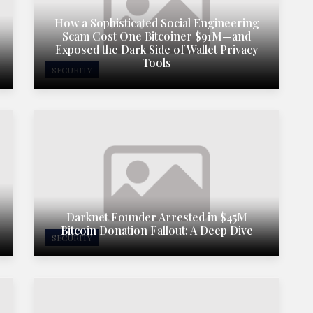
How a Sophisticated Social Engineering
Scam Cost One Bitcoiner $91M—and
Exposed the Dark Side of Wallet Privacy
Tools
SECURITY
Darknet Founder Arrested in $45M
Bitcoin Donation Fallout: A Deep Dive
SECURITY