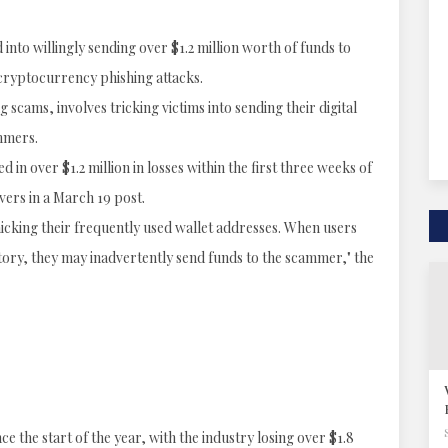
into willingly sending over $1.2 million worth of funds to
 cryptocurrency phishing attacks.
scams, involves tricking victims into sending their digital
mmers.
n over $1.2 million in losses within the first three weeks of
vers in a March 19 post.
micking their frequently used wallet addresses. When users
tory, they may inadvertently send funds to the scammer," the
e the start of the year, with the industry losing over $1.8