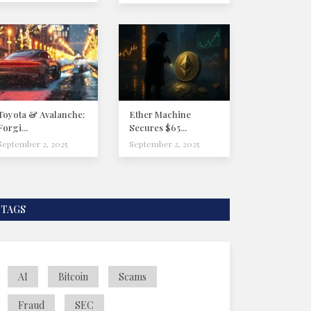
Toyota & Avalanche:
Ether Machine
Forgi...
Secures $65...
September 2, 2025
September 2, 2025
TAGS
AI
Bitcoin
Scams
Fraud
SEC