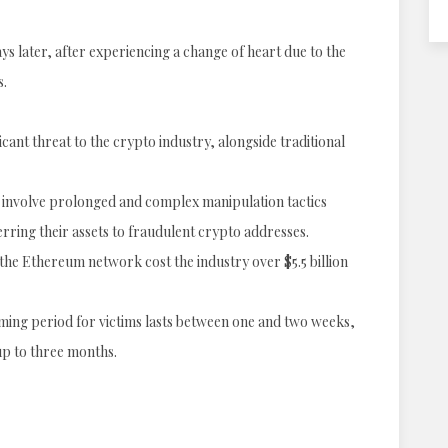
ys later, after experiencing a change of heart due to the
s.
cant threat to the crypto industry, alongside traditional
, involve prolonged and complex manipulation tactics
ferring their assets to fraudulent crypto addresses.
he Ethereum network cost the industry over $5.5 billion
oming period for victims lasts between one and two weeks,
up to three months.