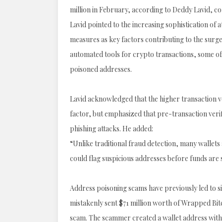
million in February, according to Deddy Lavid, 
Lavid pointed to the increasing sophistication of 
measures as key factors contributing to the surge
automated tools for crypto transactions, some of 
poisoned addresses.
Lavid acknowledged that the higher transaction v
factor, but emphasized that pre-transaction veri
phishing attacks. He added:
“Unlike traditional fraud detection, many wallets
could flag suspicious addresses before funds are 
Address poisoning scams have previously led to sig
mistakenly sent $71 million worth of Wrapped Bitc
scam. The scammer created a wallet address with 