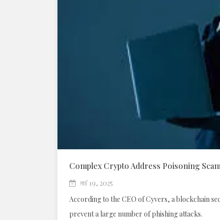
Complex Crypto Address Poisoning Scams
মার্চ 19, 2025
According to the CEO of Cyvers, a blockchain secu
prevent a large number of phishing attacks.