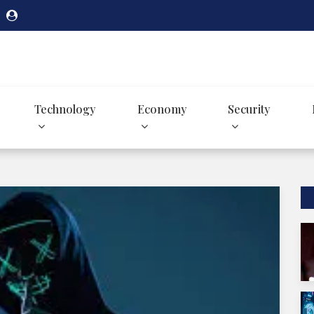
Technology
Economy
Security