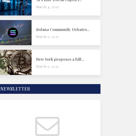
March 4, 2025
Solana Community Debates...
March 6, 2025
New York proposes a bill...
March 6, 2025
NEWSLETTER