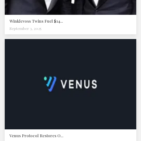
Winklevoss Twins Fuel $14...
September 3, 2025
Venus Protocol Restores O...