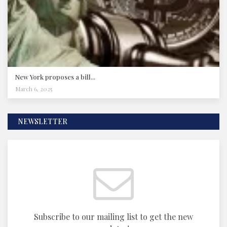
New York proposes a bill...
March 6, 2025
NEWSLETTER
Subscribe to our mailing list to get the new