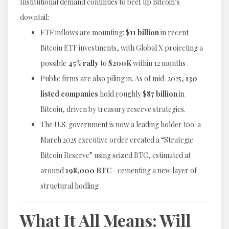
Institutional demand continues to beef up Bitcoin’s
downtail:
ETF inflows are mounting:
$11 billion
in recent
Bitcoin ETF investments, with Global X projecting a
possible
45% rally
to
$200K
within 12 months .
Public firms are also piling in. As of mid-2025,
130
listed companies
hold roughly
$87 billion
in
Bitcoin, driven by treasury reserve strategies.
The U.S. government is now a leading holder too: a
March 2025 executive order created a “Strategic
Bitcoin Reserve” using seized BTC, estimated at
around
198,000 BTC
—cementing a new layer of
structural hodling .
What It All Means: Will