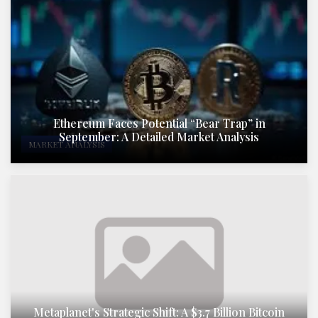
Ethereum Faces Potential “Bear Trap” in
September: A Detailed Market Analysis
MARKET ANALYSIS
Metaplanet's Strategic Shift: A $3.7 Billion Bitcoin