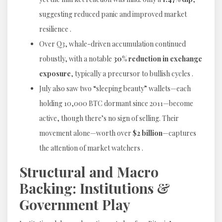
suggesting reduced panic and improved market
resilience .
Over Q3, whale-driven accumulation continued
robustly, with a notable
30% reduction in exchange
exposure
, typically a precursor to bullish cycles .
July also saw two “sleeping beauty” wallets—each
holding 10,000 BTC dormant since 2011—become
active, though there’s no sign of selling. Their
movement alone—worth over
$2 billion
—captures
the attention of market watchers .
Structural and Macro
Backing: Institutions &
Government Play