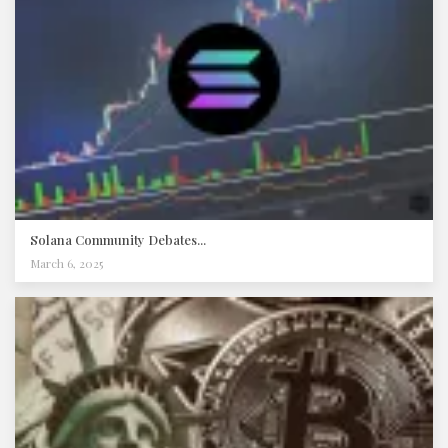
Solana Community Debates...
March 6, 2025