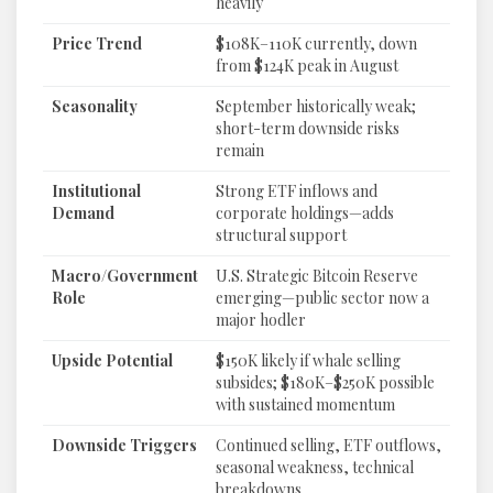
heavily
Price Trend
$108K–110K currently, down
from $124K peak in August
Seasonality
September historically weak;
short-term downside risks
remain
Institutional
Strong ETF inflows and
Demand
corporate holdings—adds
structural support
Macro/Government
U.S. Strategic Bitcoin Reserve
Role
emerging—public sector now a
major hodler
Upside Potential
$150K likely if whale selling
subsides; $180K–$250K possible
with sustained momentum
Downside Triggers
Continued selling, ETF outflows,
seasonal weakness, technical
breakdowns