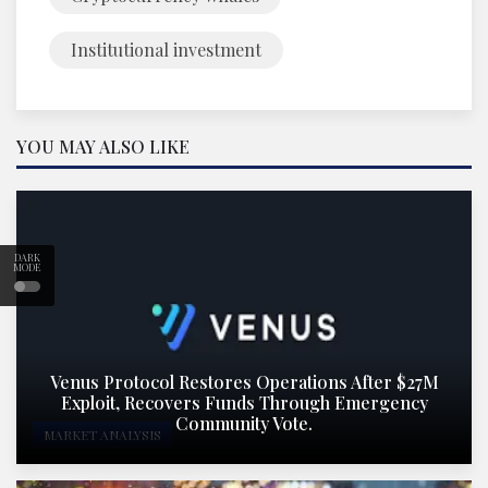
Institutional investment
YOU MAY ALSO LIKE
DARK
MODE
Venus Protocol Restores Operations After $27M
Exploit, Recovers Funds Through Emergency
Community Vote.
MARKET ANALYSIS