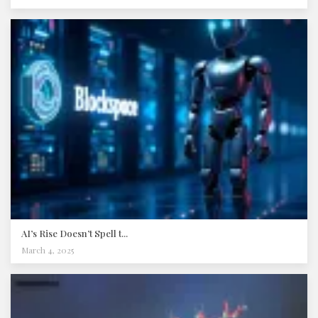
AI’s Rise Doesn’t Spell t...
March 4, 2025