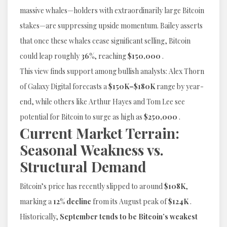
massive whales—holders with extraordinarily large Bitcoin
stakes—are suppressing upside momentum. Bailey asserts
that once these whales cease significant selling, Bitcoin
could leap roughly
36%
, reaching
$150,000
.
This view finds support among bullish analysts: Alex Thorn
of Galaxy Digital forecasts a
$150K–$180K
range by year-
end, while others like Arthur Hayes and Tom Lee see
potential for Bitcoin to surge as high as
$250,000
.
Current Market Terrain:
Seasonal Weakness vs.
Structural Demand
Bitcoin’s price has recently slipped to around
$108K
,
marking a
12% decline
from its August peak of
$124K
.
Historically,
September tends to be Bitcoin’s weakest