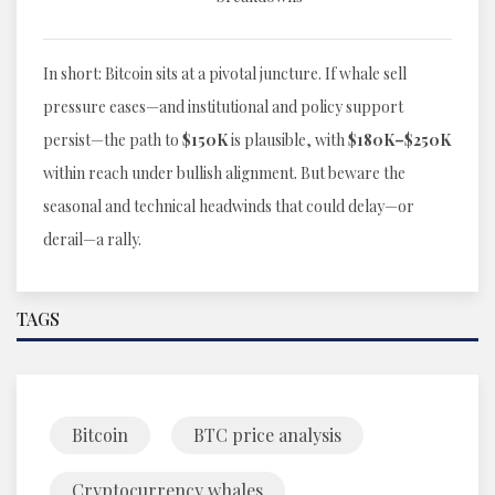
In short: Bitcoin sits at a pivotal juncture. If whale sell
pressure eases—and institutional and policy support
persist—the path to
$150K
is plausible, with
$180K–$250K
within reach under bullish alignment. But beware the
seasonal and technical headwinds that could delay—or
derail—a rally.
TAGS
Bitcoin
BTC price analysis
Cryptocurrency whales