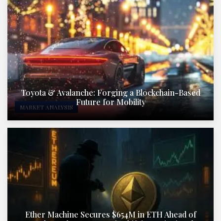
Toyota & Avalanche: Forging a Blockchain-Based
Future for Mobility
MARKET ANALYSIS
Ether Machine Secures $654M in ETH Ahead of