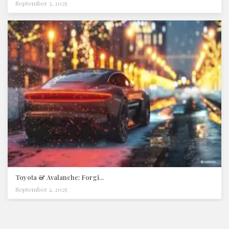
September 3, 2025
Toyota & Avalanche: Forgi...
September 2, 2025