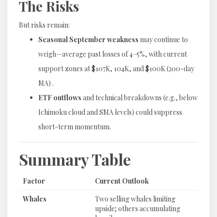
The Risks
But risks remain:
Seasonal September weakness
may continue to
weigh—average past losses of 4–5%, with current
support zones at $107K, 104K, and $100K (200-day
MA) .
ETF outflows
and technical breakdowns (e.g., below
Ichimoku cloud and SMA levels) could suppress
short-term momentum.
Summary Table
Factor
Current Outlook
Whales
Two selling whales limiting
upside; others accumulating