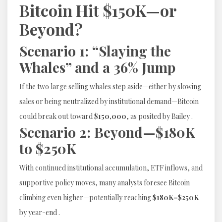
Bitcoin Hit $150K—or
Beyond?
Scenario 1: “Slaying the
Whales” and a 36% Jump
If the two large selling whales step aside—either by slowing
sales or being neutralized by institutional demand—Bitcoin
could break out toward
$150,000
, as posited by Bailey .
Scenario 2: Beyond—$180K
to $250K
With continued institutional accumulation, ETF inflows, and
supportive policy moves, many analysts foresee Bitcoin
climbing even higher—potentially reaching
$180K–$250K
by year-end .