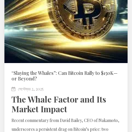
“Slaying the Whales”: Can Bitcoin Rally to $150K—
or Beyond?
সেপ্টেম্বর 2, 2025
The Whale Factor and Its
Market Impact
Recent commentary from David Bailey, CEO of Nakamoto,
underscores a persistent drag on Bitcoin’s price: two