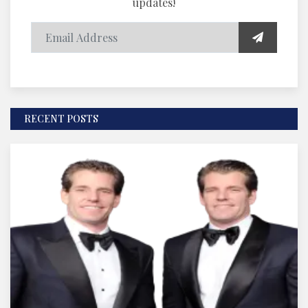
updates!
RECENT POSTS