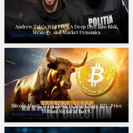
Andrew Tate's WLFI Bet: A Deep Dive into Risk,
Strategy, and Market Dynamics
MARKET ANALYSIS
Bitcoin Short-Term Holders Spark Rare BTC Price
Bottom Signal at $107K
MARKET ANALYSIS