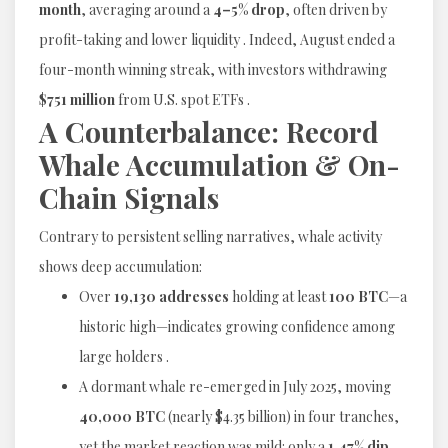
month
, averaging around a
4–5% drop
, often driven by
profit-taking and lower liquidity . Indeed, August ended a
four-month winning streak, with investors withdrawing
$751 million
from U.S. spot ETFs .
A Counterbalance: Record
Whale Accumulation & On-
Chain Signals
Contrary to persistent selling narratives, whale activity
shows deep accumulation:
Over
19,130 addresses
holding at least
100 BTC
—a
historic high—indicates growing confidence among
large holders .
A dormant whale re-emerged in July 2025, moving
40,000 BTC
(nearly $4.35 billion) in four tranches,
yet the market reaction was mild: only a
1.47% dip
,