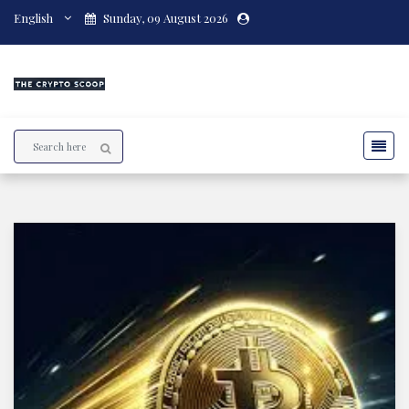
English
Sunday, 09 August 2026