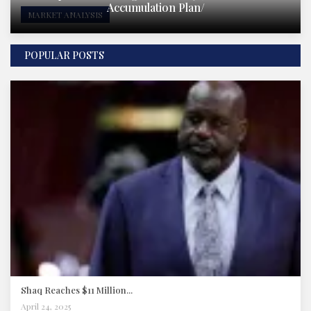
Accumulation Plan/
MARKET ANALYSIS
POPULAR POSTS
Shaq Reaches $11 Million...
April 24, 2025