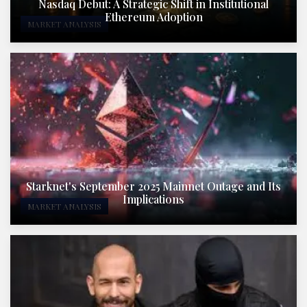
Nasdaq Debut: A Strategic Shift in Institutional
Ethereum Adoption
MARKET ANALYSIS
Starknet's September 2025 Mainnet Outage and Its
Implications
MARKET ANALYSIS